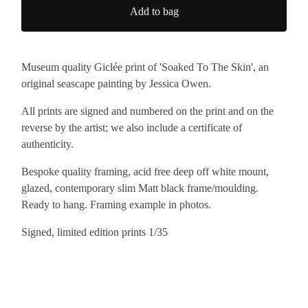
Add to bag
Museum quality Giclée print of 'Soaked To The Skin', an
original seascape painting by Jessica Owen.
All prints are signed and numbered on the print and on the
reverse by the artist; we also include a certificate of
authenticity.
Bespoke quality framing, acid free deep off white mount,
glazed, contemporary slim Matt black frame/moulding.
Ready to hang. Framing example in photos.
Signed, limited edition prints 1/35