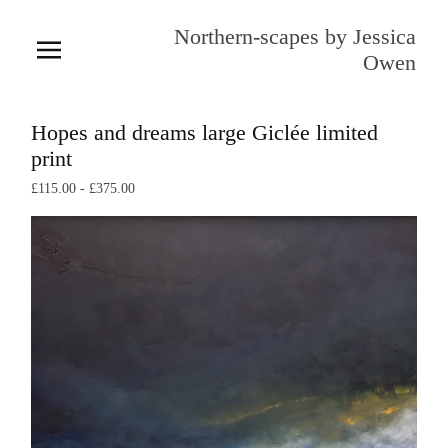
Northern-scapes by Jessica
Owen
Hopes and dreams large Giclée limited
print
£
115.00
-
£
375.00